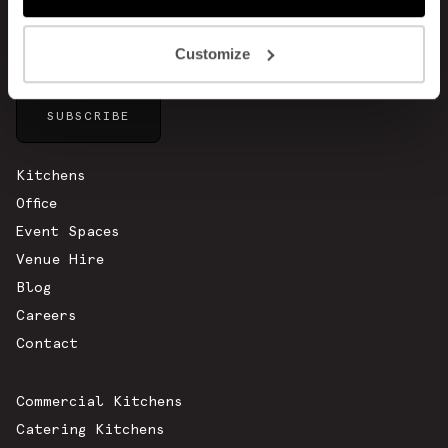
Customize
Sitemap
Kitchens
Office
Event Spaces
Venue Hire
Blog
Careers
Contact
Commercial Kitchens
Catering Kitchens