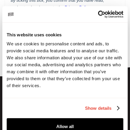
This website uses cookies
We use cookies to personalise content and ads, to
provide social media features and to analyse our traffic.
We also share information about your use of our site with
our social media, advertising and analytics partners who
may combine it with other information that you’ve
provided to them or that they’ve collected from your use
of their services.
Show details
Subscribe to our newsletter
Allow all