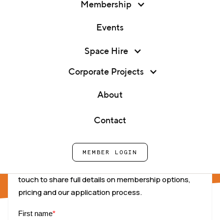
Membership
Events
Space Hire
Corporate Projects
Tell us about you
About
Contact
Your Details
MEMBER LOGIN
Complete this form and one of our team will be in
touch to share full details on membership options,
pricing and our application process.