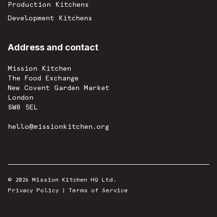
Production Kitchens
Development Kitchens
Address and contact
Mission Kitchen
The Food Exchange
New Covent Garden Market
London
SW8 5EL
hello@missionkitchen.org
© 2026 Mission Kitchen HQ Ltd.
Privacy Policy
|
Terms of Service