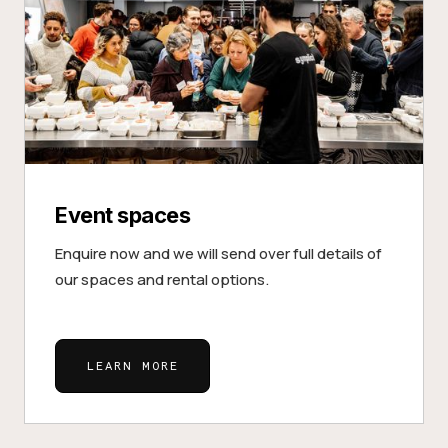
Event spaces
Enquire now and we will send over full details of
our spaces and rental options.
LEARN MORE