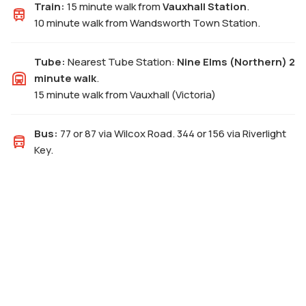
Train:
15 minute walk from
Vauxhall Station
.
10 minute walk from Wandsworth Town Station.
Tube:
Nearest Tube Station:
Nine Elms (Northern) 2
minute walk
.
15 minute walk from Vauxhall (Victoria)
Bus:
77 or 87 via Wilcox Road. 344 or 156 via Riverlight
Key.