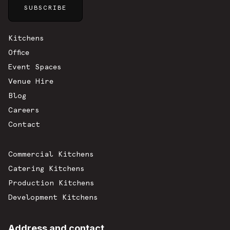
Sitemap
Kitchens
Office
Event Spaces
Venue Hire
Blog
Careers
Contact
Commercial Kitchens
Catering Kitchens
Production Kitchens
Development Kitchens
Address and contact