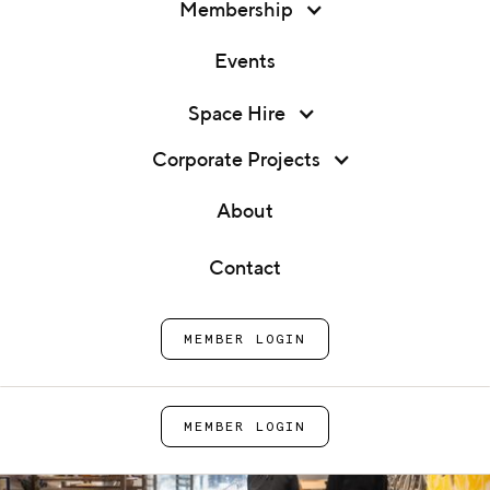
Membership
Events
Membership
Production Kitchens
Space Hire
Events
Corporate Projects
Production kitchen and CPU rental in London for
Space Hire
growing food and drink businesses.
About
Corporate Projects
Contact
ENQUIRE NOW
About
MEMBER LOGIN
Contact
MEMBER LOGIN