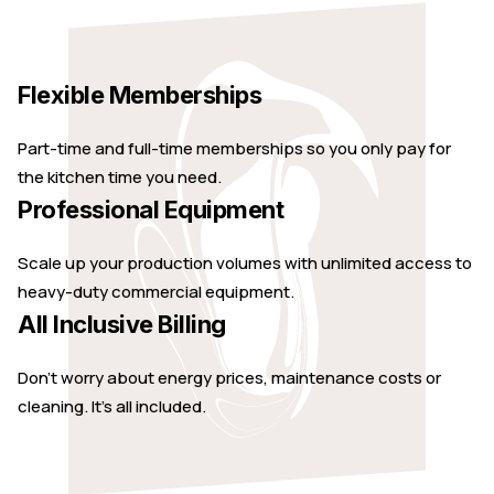
Flexible Memberships
Part-time and full-time memberships so you only pay for
the kitchen time you need.
Professional Equipment
Scale up your production volumes with unlimited access to
heavy-duty commercial equipment.
All Inclusive Billing
Don't worry about energy prices, maintenance costs or
cleaning. It's all included.