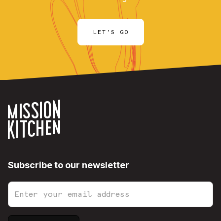
LET'S GO
Subscribe to our newsletter