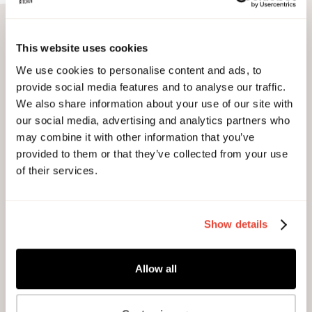
Discover our spaces...
This website uses cookies
We use cookies to personalise content and ads, to
provide social media features and to analyse our traffic.
We also share information about your use of our site with
our social media, advertising and analytics partners who
may combine it with other information that you’ve
provided to them or that they’ve collected from your use
of their services.
Show details
Allow all