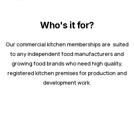
Who's it for?
Our commercial kitchen memberships are suited
to any independent food manufacturers and
growing food brands who need high quality,
registered kitchen premises for production and
development work.