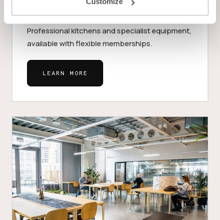
Customize
Kitchens
Professional kitchens and specialist equipment,
available with flexible memberships.
LEARN MORE