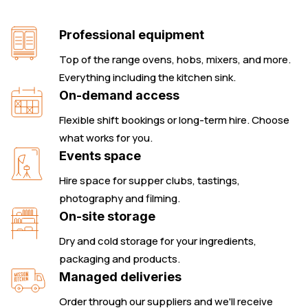
Professional equipment
Top of the range ovens, hobs, mixers, and more.
Everything including the kitchen sink.
On-demand access
Flexible shift bookings or long-term hire. Choose
what works for you.
Events space
Hire space for supper clubs, tastings,
photography and filming.
On-site storage
Dry and cold storage for your ingredients,
packaging and products.
Managed deliveries
Order through our suppliers and we'll receive