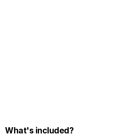
What's included?