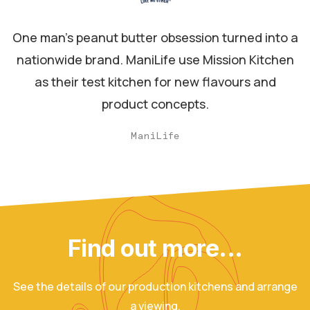
One man's peanut butter obsession turned into a
nationwide brand. ManiLife use Mission Kitchen
as their test kitchen for new flavours and
product concepts.
ManiLife
Find out more...
See the details of our production kitchens and arrange
a viewing.