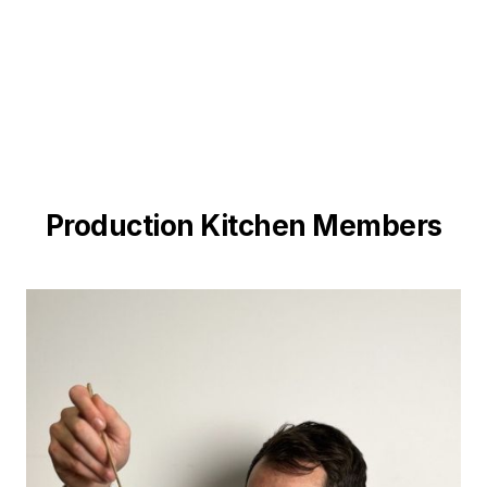
Production Kitchen Members