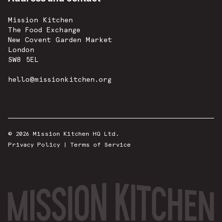
Mission Kitchen
The Food Exchange
New Covent Garden Market
London
SW8 5EL
hello@missionkitchen.org
© 2026 Mission Kitchen HQ Ltd.
Privacy Policy
|
Terms of Service