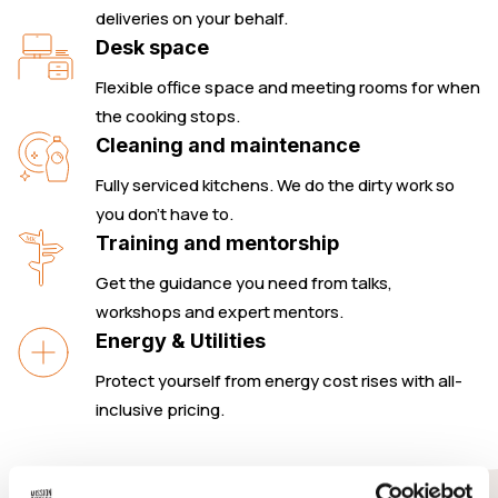
deliveries on your behalf.
Desk space
Flexible office space and meeting rooms for when
the cooking stops.
Cleaning and maintenance
Fully serviced kitchens. We do the dirty work so
you don’t have to.
Training and mentorship
Get the guidance you need from talks,
workshops and expert mentors.
Energy & Utilities
Protect yourself from energy cost rises with all-
inclusive pricing.