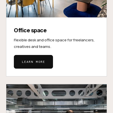
Office space
Flexible desk and office space for freelancers,
creatives and teams.
LEARN MORE