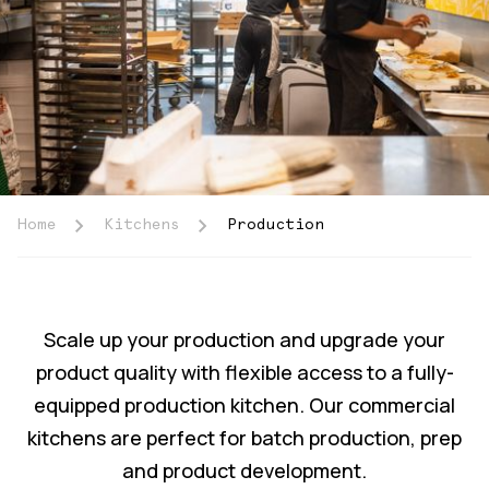
Home
Kitchens
Production
Scale up your production and upgrade your
product quality with flexible access to a fully-
equipped production kitchen. Our commercial
kitchens are perfect for batch production, prep
and product development.