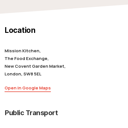
Location
Mission Kitchen,
The Food Exchange,
New Covent Garden Market,
London, SW8 5EL
Open in Google Maps
Public Transport