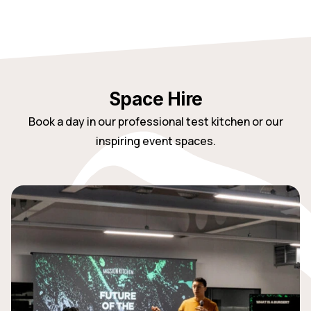
Space Hire
Book a day in our professional test kitchen or our
inspiring event spaces.