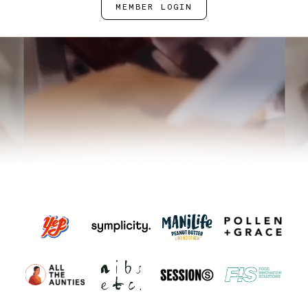
MEMBER LOGIN
BOOK A TOUR
SPEAK TO US