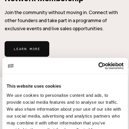
Join the community without moving in. Connect with
other founders and take part in a programme of
exclusive events and live sales opportunities.
LEARN MORE
This website uses cookies
Who's it for?
We use cookies to personalise content and ads, to
provide social media features and to analyse our traffic.
Our community is deliberately diverse and includes
We also share information about your use of our site with
food professionals, entrepreneurs and innovators from
our social media, advertising and analytics partners who
may combine it with other information that you’ve
across the industry.