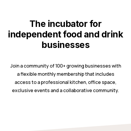
The incubator for
independent food and drink
businesses
Join a community of 100+ growing businesses with
a flexible monthly membership that includes
access to a professional kitchen, office space,
exclusive events and a collaborative community.