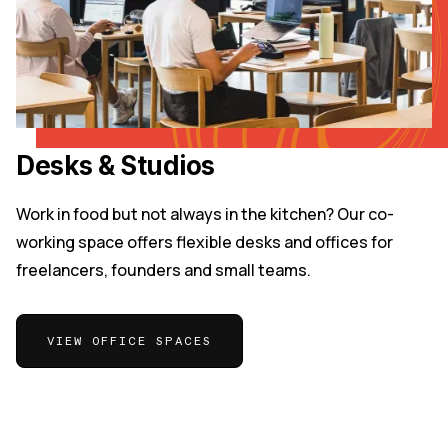
Desks & Studios
Work in food but not always in the kitchen? Our co-
working space offers flexible desks and offices for
freelancers, founders and small teams.
VIEW OFFICE SPACES