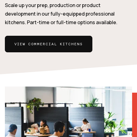
Scale up your prep, production or product
development in our fully-equipped professional
kitchens. Part-time or full-time options available.
VIEW COMMERCIAL KITCHENS