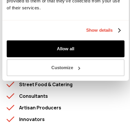
provided to them or that they’ve collected from your use
of their services.
Mission Kitchen is not a 'dark kitchen' and we do not
support takeaway meal delivery activities.
Show details
Food Products
Allow all
Chefs
D2C Brands
Customize
Bakers
Street Food & Catering
Consultants
Artisan Producers
Innovators