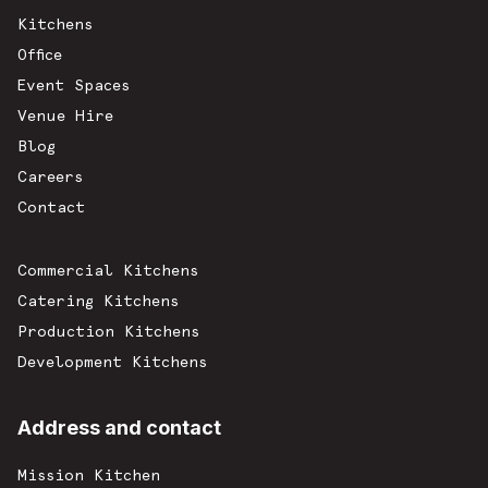
Kitchens
Office
Event Spaces
Venue Hire
Blog
Careers
Contact
Commercial Kitchens
Catering Kitchens
Production Kitchens
Development Kitchens
Address and contact
Mission Kitchen