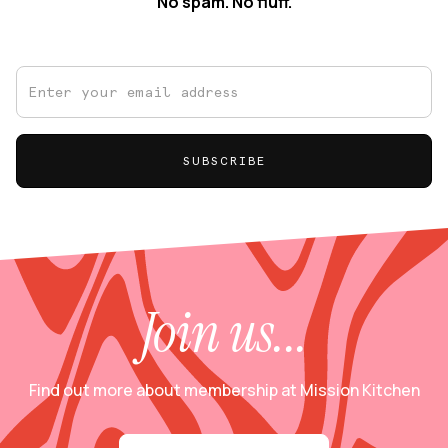
No spam. No fluff.
Join us...
Find out more about membership at Mission Kitchen