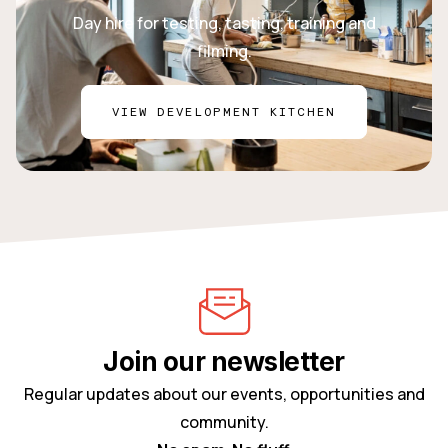
Day hire for testing, tasting, training and
filming.
VIEW DEVELOPMENT KITCHEN
Join our newsletter
Regular updates about our events, opportunities and
community.