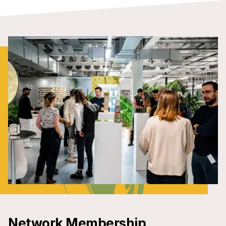
Network Membership