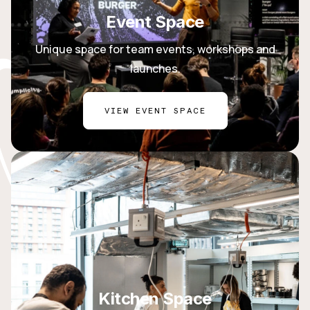
Event Space
Unique space for team events, workshops and
launches.
VIEW EVENT SPACE
Kitchen Space