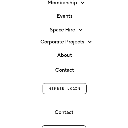
Membership
Events
Space Hire
Corporate Projects
Membership
About
Community
Events
Contact
Space Hire
Kitchens
Corporate Projects
for London's
MEMBER LOGIN
About
food start-ups
Contact