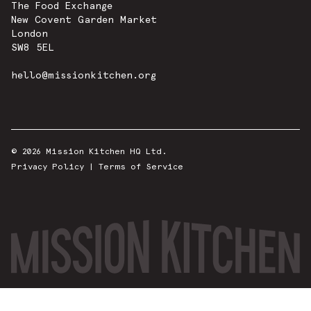
The Food Exchange
New Covent Garden Market
London
SW8 5EL
hello@missionkitchen.org
© 2026 Mission Kitchen HQ Ltd.
Privacy Policy
|
Terms of Service