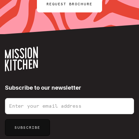
REQUEST BROCHURE
Subscribe to our newsletter
Sitemap