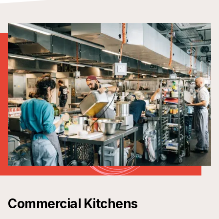
Commercial Kitchens