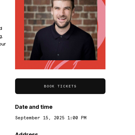
d
g,
our
BOOK TICKETS
Date and time
September 15, 2025 1:00 PM
Address