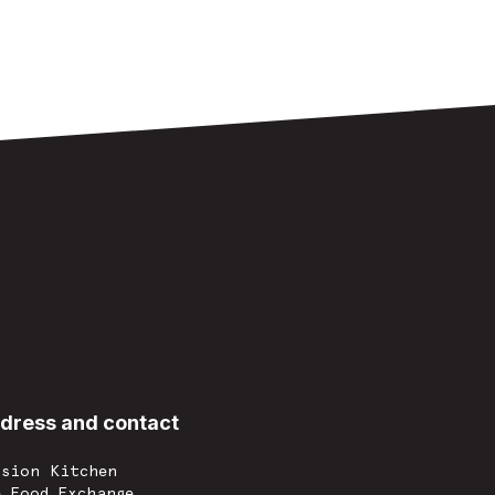
dress and contact
ssion Kitchen
e Food Exchange