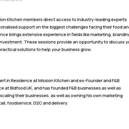
ssion Kitchen members direct access to industry-leading experts
sonalised support on the biggest challenges facing their food an
ence brings extensive experience in fields like marketing, brandin
d investment. These sessions provide an opportunity to discuss y
practical solutions to help your business grow.
xpert in Residence at Mission Kitchen and ex-Founder and F&B
nce at Bidfood UK, and has founded F&B businesses as well as
caling their businesses, as well as owning his own marketing
il, foodservice, D2C and delivery.