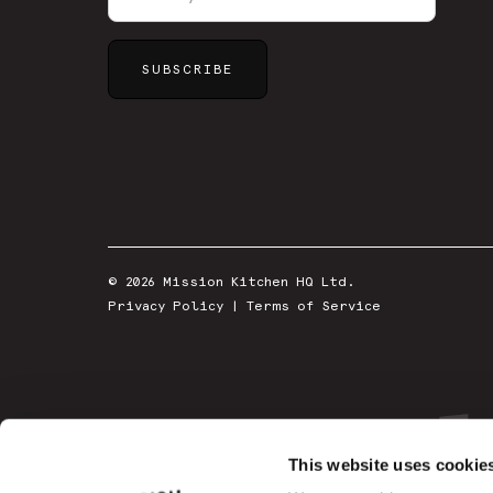
© 2026 Mission Kitchen HQ Ltd.
Privacy Policy
|
Terms of Service
This website uses cookie