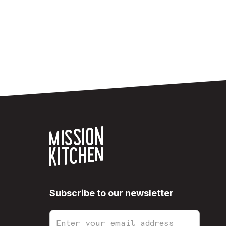
Subscribe to our newsletter