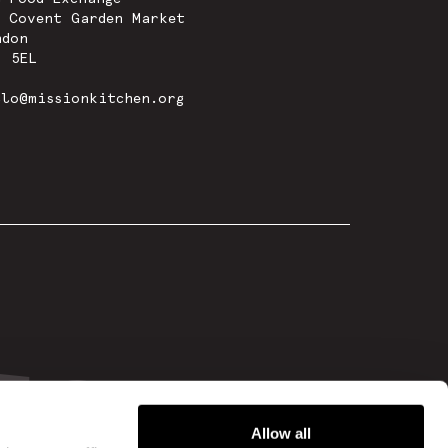
w Covent Garden Market
ndon
8 5EL
llo@missionkitchen.org
Allow all