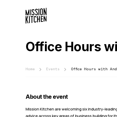
Office Hours w
Home
Events
Office Hours with An
About the event
Mission Kitchen are welcoming six industry-leading
advice across key areas of business building for 