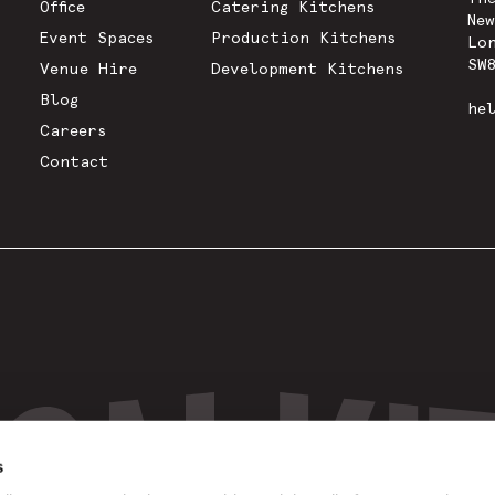
Office
Catering Kitchens
Ne
Event Spaces
Production Kitchens
Lo
SW
Venue Hire
Development Kitchens
Blog
he
Careers
Contact
s