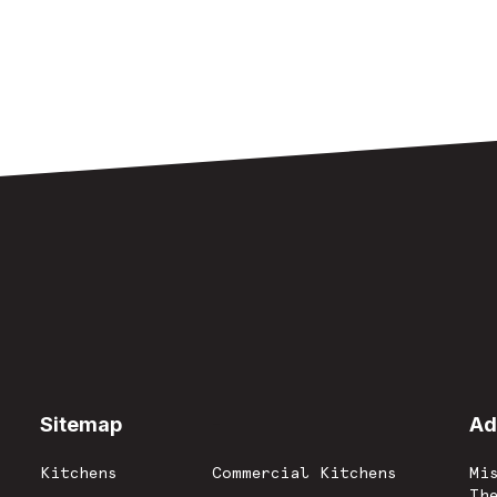
Sitemap
-
Ad
Kitchens
Commercial Kitchens
Mi
Th