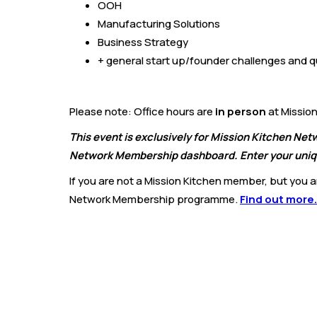
OOH
Manufacturing Solutions
Business Strategy
+ general start up/founder challenges and q
Please note: Office hours are
in person
at Mission
This event is exclusively for Mission Kitchen Ne
Network Membership dashboard. Enter your uniqu
If you are not a Mission Kitchen member, but you are
Network Membership programme.
Find out more.