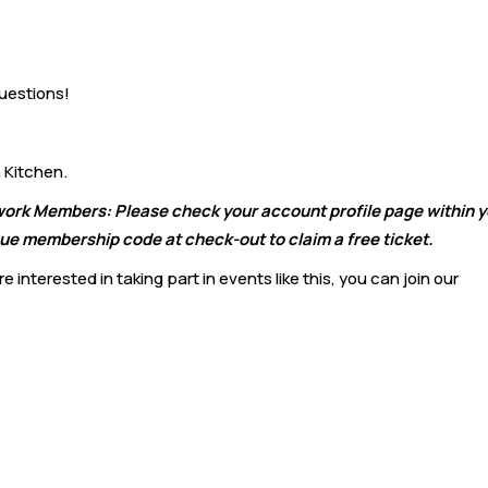
uestions!
 Kitchen.
twork Members: Please check your account profile page within 
e membership code at check-out to claim a free ticket.
 interested in taking part in events like this, you can join our