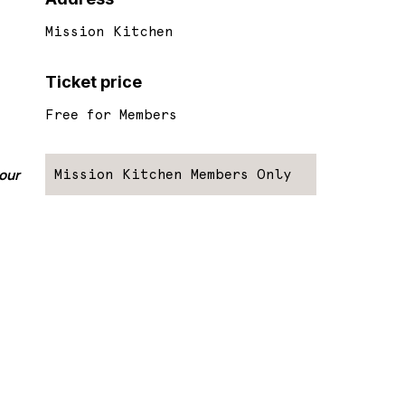
Mission Kitchen
Ticket price
Free for Members
your
Mission Kitchen Members Only