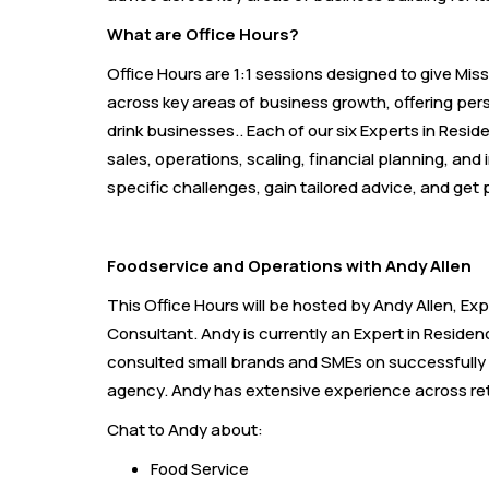
What are Office Hours?
Office Hours are 1:1 sessions designed to give Mi
across key areas of business growth, offering per
drink businesses.. Each of our six Experts in Resid
sales, operations, scaling, financial planning, an
specific challenges, gain tailored advice, and get 
Foodservice and Operations with Andy Allen
This Office Hours will be hosted by Andy Allen, E
Consultant. Andy is currently an Expert in Reside
consulted small brands and SMEs on successfully s
agency. Andy has extensive experience across reta
Chat to Andy about:
Food Service