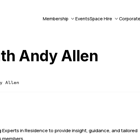
Membership
Events
Space Hire
Corporate
ith Andy Allen
dy Allen
 Experts in Residence to provide insight, guidance, and tailored
its members.