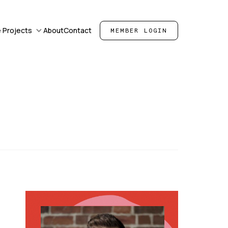
 Projects
About
Contact
MEMBER LOGIN