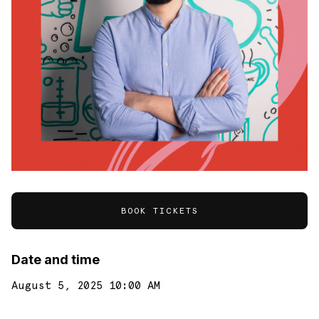
BOOK TICKETS
Date and time
August 5, 2025 10:00 AM