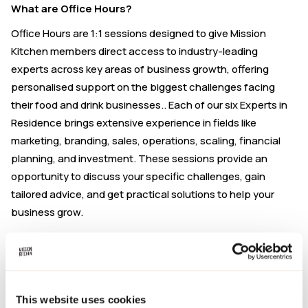
What are Office Hours?
Office Hours are 1:1 sessions designed to give Mission
Kitchen members direct access to industry-leading
experts across key areas of business growth, offering
personalised support on the biggest challenges facing
their food and drink businesses.. Each of our six Experts in
Residence brings extensive experience in fields like
marketing, branding, sales, operations, scaling, financial
planning, and investment. These sessions provide an
opportunity to discuss your specific challenges, gain
tailored advice, and get practical solutions to help your
business grow.
NPD & Innovation with Danny Butt
This Office Hours is hosted by Danny Butt, Director of
Food
This website uses cookies
Innovation Solutions
. Danny has 15 years of experience in