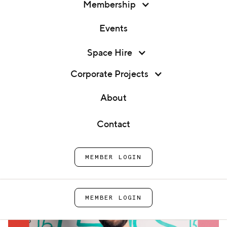
Membership
Events
Membership
Space Hire
Office Hours: Danny Butt
Events
Corporate Projects
Home
Events
Office Hours: Danny Butt
Space Hire
About
Corporate Projects
Contact
About
MEMBER LOGIN
Contact
MEMBER LOGIN