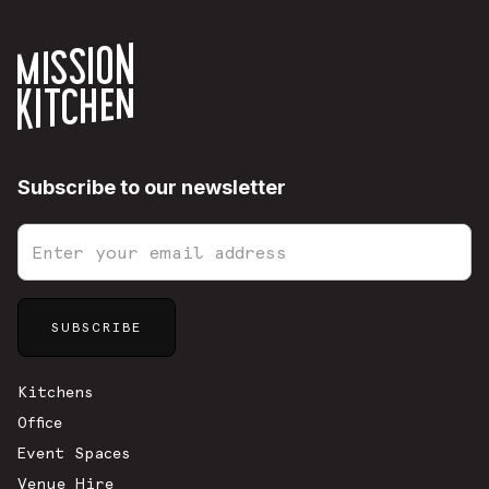
Subscribe to our newsletter
Sitemap
Kitchens
Office
Event Spaces
Venue Hire