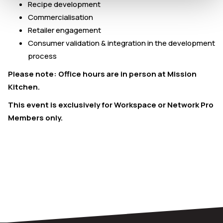
Recipe development
Commercialisation
Retailer engagement
Consumer validation & integration in the development
process
Please note: Office hours are in person at Mission
Kitchen.
This event is exclusively for Workspace or Network Pro
Members only.