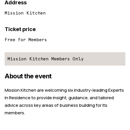
Address
Mission Kitchen
Ticket price
Free for Members
Mission Kitchen Members Only
About the event
Mission Kitchen are welcoming six industry-leading Experts
in Residence to provide insight, guidance, and tailored
advice across key areas of business building for its
members.