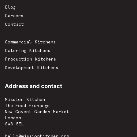
Blog
Careers
Contact
Commercial Kitchens
Catering Kitchens
Production Kitchens
Development Kitchens
Address and contact
Mission Kitchen
The Food Exchange
New Covent Garden Market
London
SW8 5EL
hello@missionkitchen.org