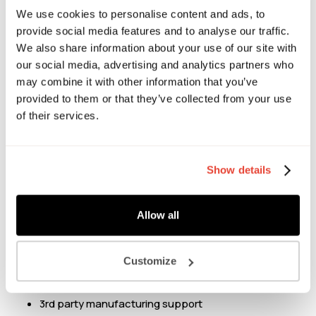
F&B, from Michelin star restaurants to major retailers, he’s
We use cookies to personalise content and ads, to
provide social media features and to analyse our traffic.
worked on innovation across every major category.
We also share information about your use of our site with
our social media, advertising and analytics partners who
Danny can help support front end & disruptive innovation
may combine it with other information that you’ve
plans, providing provocation & a balanced view on what
provided to them or that they’ve collected from your use
retailers want from each category. Having looked after
of their services.
major pipeline programs for Waitrose in the UK & Carrefour
in the GCC (Bahrain, Kuwait, Oman, Qatar, Saudi Arabia,
and the UAE) Danny is well versed in supporting businesses
Show details
to land innovation in a commercially viable & sustainable
way.
Allow all
Chat to Danny about:
Innovation Strategy
Customize
Concept development & ideation
Category vision
3rd party manufacturing support