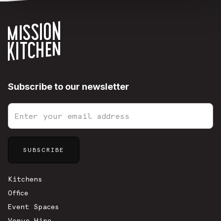
Subscribe to our newsletter
Sitemap
Kitchens
Office
Event Spaces
Venue Hire