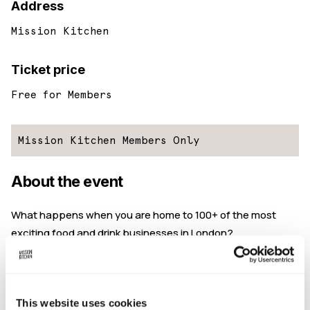
Address
Mission Kitchen
Ticket price
Free for Members
Mission Kitchen Members Only
About the event
What happens when you are home to 100+ of the most
exciting food and drink businesses in London?
You eat, drink, and chat together of course!
At Mission Kitchen, we run regularly socials as an
opportunity for our community of members to meet,
This website uses cookies