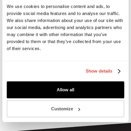
connect, share, and unwind from the busyness of owning
We use cookies to personalise content and ads, to
your own business!
provide social media features and to analyse our traffic.
We also share information about your use of our site with
For this social, we’re celebrating the grand opening of our
our social media, advertising and analytics partners who
revamped garden terrace —a continuing partnership with
may combine it with other information that you’ve
Urban Farming, where fresh fruit and veggies will grow for
provided to them or that they’ve collected from your use
our community to enjoy.
of their services.
Come along for an evening filled with delicious food and
drink crafted by our talented members, music, games, and
plenty of fun in (hopefully) the sun!
Show details
Allow all
Customize