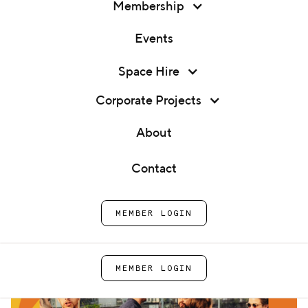
Membership
Events
Membership
Space Hire
Member Social: Garden Party
Events
Corporate Projects
Home
Events
Member Social: Garden Party
Space Hire
About
Corporate Projects
Contact
About
MEMBER LOGIN
Contact
MEMBER LOGIN