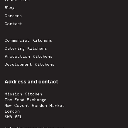
Blog
Careers
Contact
Commercial Kitchens
Catering Kitchens
Production Kitchens
Development Kitchens
Address and contact
Mission Kitchen
The Food Exchange
New Covent Garden Market
London
SW8 5EL