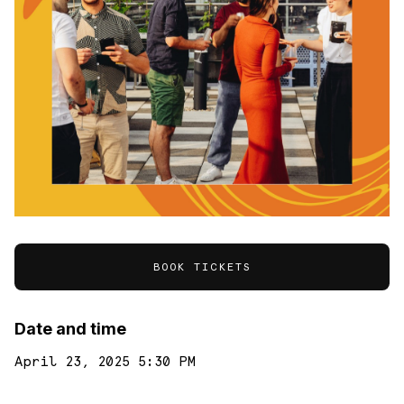
BOOK TICKETS
Date and time
April 23, 2025 5:30 PM