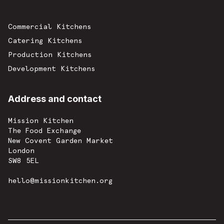
Commercial Kitchens
Catering Kitchens
Production Kitchens
Development Kitchens
Address and contact
Mission Kitchen
The Food Exchange
New Covent Garden Market
London
SW8 5EL
hello@missionkitchen.org