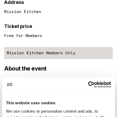
Address
Mission Kitchen
Ticket price
Free for Members
Mission Kitchen Members Only
About the event
Every last Wednesday of the month, we ask one of our
members to cook up a family meal for everyone in Mission
Kitchen that day.
This website uses cookies
So if you’re a member that is cooking in the kitchen, working
from your laptop, or simply just want to catch up with MK
We use cookies to personalise content and ads, to