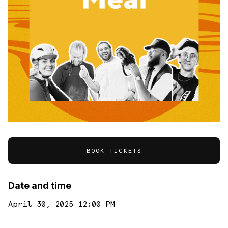
BOOK TICKETS
Date and time
April 30, 2025 12:00 PM