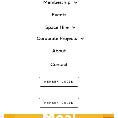
Membership
Events
Membership
Space Hire
Family Meal
Events
Corporate Projects
Home
Events
Family Meal
Space Hire
About
Corporate Projects
Contact
About
MEMBER LOGIN
Contact
MEMBER LOGIN