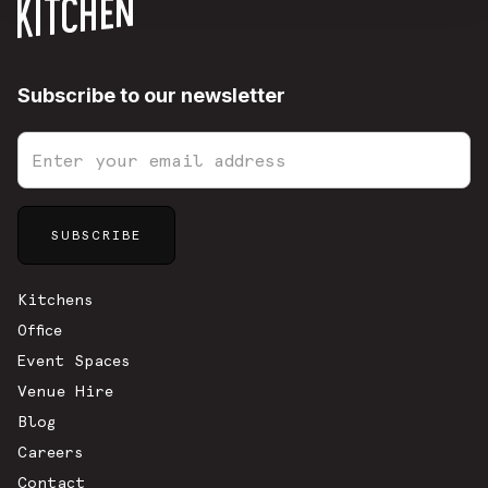
Subscribe to our newsletter
Sitemap
Kitchens
Office
Event Spaces
Venue Hire
Blog
Careers
Contact