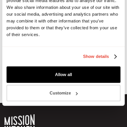
friends, come along.
provide social media features and to analyse our traffic.
We also share information about your use of our site with
Grab some food, sit down next to someone new, and enjoy
our social media, advertising and analytics partners who
a proper lunch break!
may combine it with other information that you’ve
provided to them or that they’ve collected from your use
This month the MK team and fellow members will be
of their services.
cooking up a storm to help fundraise money for the
Hackney Half Marathon.
Show details
Allow all
Customize