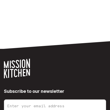
Subscribe to our newsletter