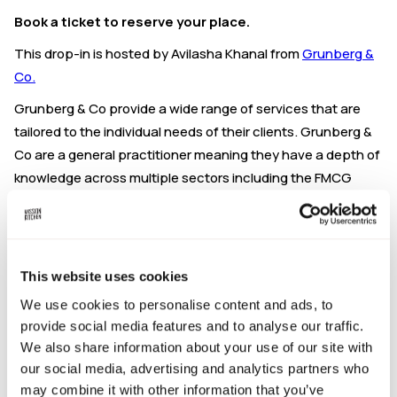
Book a ticket to reserve your place.
This drop-in is hosted by Avilasha Khanal from
Grunberg &
Co.
Grunberg & Co provide a wide range of services that are
tailored to the individual needs of their clients. Grunberg &
Co are a general practitioner meaning they have a depth of
knowledge across multiple sectors including the FMCG
space.
Grunberg enjoy working with start-up companies,
supporting individuals in realising their business dreams
This website uses cookies
and go the extra mile to overcome potential obstacles. As
well as in house expertise, they have partners they work
We use cookies to personalise content and ads, to
with that can support across a broad range of areas
provide social media features and to analyse our traffic.
including but not limited to fundraising, grants, insurances,
We also share information about your use of our site with
our social media, advertising and analytics partners who
and asset financing.
may combine it with other information that you’ve