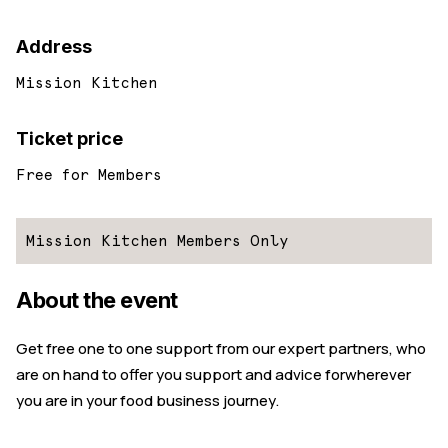
Address
Mission Kitchen
Ticket price
Free for Members
Mission Kitchen Members Only
About the event
Get free one to one support from our expert partners, who
are on hand to offer you support and advice forwherever
you are in your food business journey.