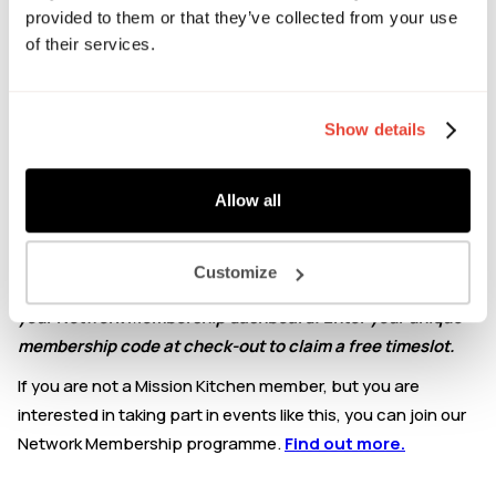
Chat to Avilasha about:
provided to them or that they’ve collected from your use
of their services.
Business structuring
Bookkeeping and financial reporting
Start-up specific challenges
Show details
Paying the right amount of tax
Importance of forecasting and cashflow
Compliance requirements
Allow all
Growth management
This event is exclusively for Mission Kitchen Network
Customize
Members: Please check your account profile page within
your Network Membership dashboard. Enter your unique
membership code at check-out to claim a free timeslot.
If you are not a Mission Kitchen member, but you are
interested in taking part in events like this, you can join our
Network Membership programme.
Find out more.