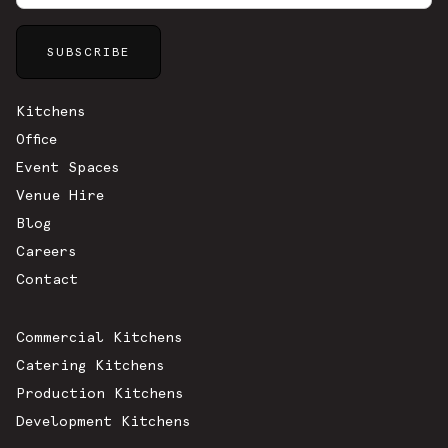
Sitemap
Kitchens
Office
Event Spaces
Venue Hire
Blog
Careers
Contact
Commercial Kitchens
Catering Kitchens
Production Kitchens
Development Kitchens