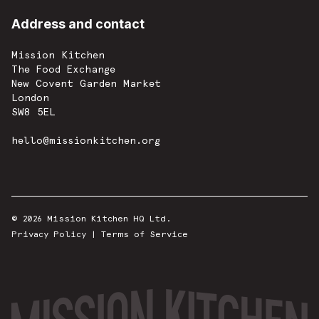
Address and contact
Mission Kitchen
The Food Exchange
New Covent Garden Market
London
SW8 5EL
hello@missionkitchen.org
© 2026 Mission Kitchen HQ Ltd.
Privacy Policy
|
Terms of Service