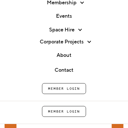
Membership
Events
Membership
Space Hire
Expert 1:1: Accounting with
Events
Grunberg & Co.
Corporate Projects
Space Hire
About
Home
Events
Expert 1:1: Accounting with
Corporate Projects
Grunberg & Co.
Contact
About
MEMBER LOGIN
Contact
MEMBER LOGIN