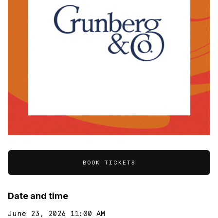
BOOK TICKETS
Date and time
June 23, 2026 11:00 AM