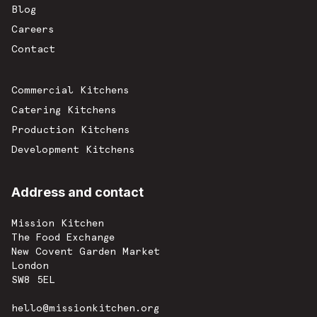
Blog
Careers
Contact
Commercial Kitchens
Catering Kitchens
Production Kitchens
Development Kitchens
Address and contact
Mission Kitchen
The Food Exchange
New Covent Garden Market
London
SW8 5EL
hello@missionkitchen.org