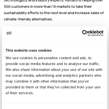
technologists and industry experts, Klimato is helping over
500 customers in more than 15 markets to take their
sustainability efforts to the next level and increase sales of
climate-friendly alternatives.
Joseph is offering 10 x 30-minute consultation sessions
specifically for Mission Kitchen members. These drop-in
sessions are to help you understand how Rejoice can help
meet your current and future packaging needs.
This website uses cookies
Hosts:
Joseph Mcdonnell, Business Development Manager
We use cookies to personalise content and ads, to
provide social media features and to analyse our traffic.
Chat to Joseph about:
We also share information about your use of our site with
Calculating your F&B product's emissions through a
our social media, advertising and analytics partners who
Life Cycle Assessment.
may combine it with other information that you’ve
Understanding how to incorporate sustainability into
provided to them or that they’ve collected from your use
your marketing and sales approach.
of their services.
Calculating your overall company's emissions through
Scope 1 to 3 reporting.