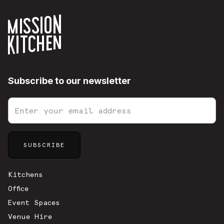
Subscribe to our newsletter
Sitemap
Kitchens
Office
Event Spaces
Venue Hire