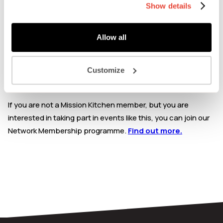
Carbon labelling and how this works and can look for
Show details
your brand.
This event is exclusively for Mission Kitchen Members &
Allow all
Workspace Members: Please check your account profile
page within your Network Membership dashboard. Enter
Customize
your unique membership code at check-out to claim a free
ticket.
If you are not a Mission Kitchen member, but you are
interested in taking part in events like this, you can join our
Network Membership programme.
Find out more.