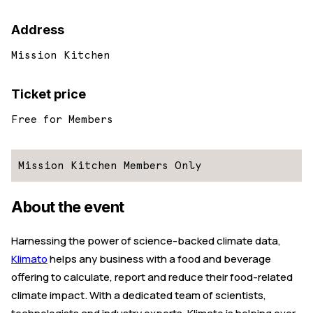
Address
Mission Kitchen
Ticket price
Free for Members
Mission Kitchen Members Only
About the event
Harnessing the power of science-backed climate data,
Klimato
helps any business with a food and beverage
offering to calculate, report and reduce their food-related
climate impact. With a dedicated team of scientists,