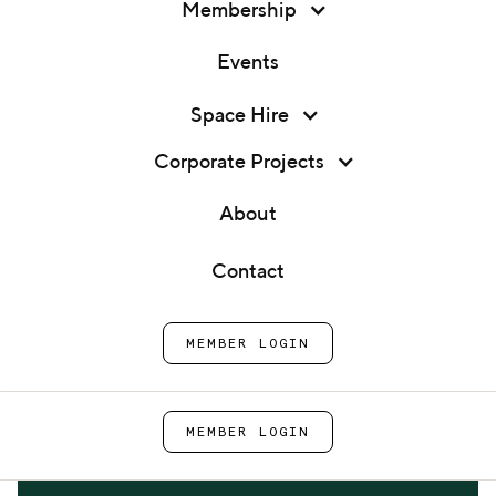
Membership
Events
Membership
Space Hire
Expert 1:1 - Sustainability &
Events
Net Zero
Corporate Projects
Space Hire
About
Home
Events
Expert 1:1 - Sustainability &
Corporate Projects
Net Zero
Contact
About
MEMBER LOGIN
Contact
MEMBER LOGIN