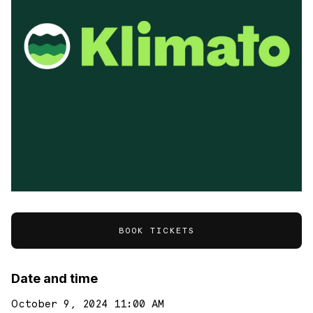
BOOK TICKETS
Date and time
October 9, 2024 11:00 AM