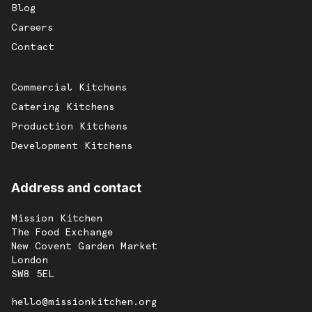
Blog
Careers
Contact
Commercial Kitchens
Catering Kitchens
Production Kitchens
Development Kitchens
Address and contact
Mission Kitchen
The Food Exchange
New Covent Garden Market
London
SW8 5EL
hello@missionkitchen.org