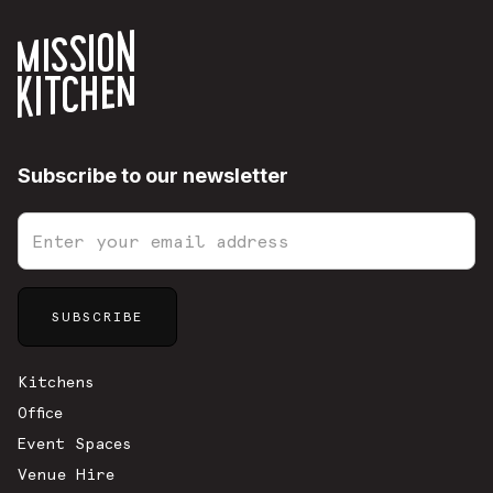
Subscribe to our newsletter
Sitemap
Kitchens
Office
Event Spaces
Venue Hire