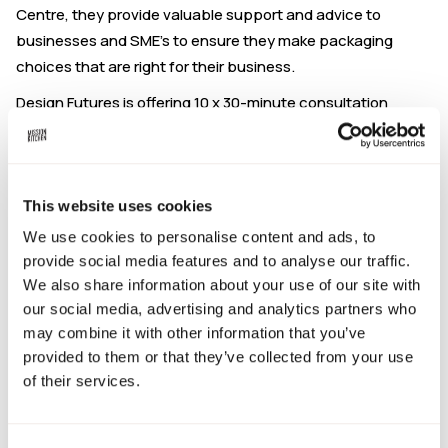
Centre, they provide valuable support and advice to
businesses and SME’s to ensure they make packaging
choices that are right for their business.
Design Futures is offering 10 x 30-minute consultation
sessions specifically for Mission Kitchen members. These
drop-in sessions are to help you understand how Design
Futures can help meet your current and future packaging
needs.
This website uses cookies
We use cookies to personalise content and ads, to
Hosts:
John Kirkby: Creative director & packaging
provide social media features and to analyse our traffic.
designer, Steve Battle: Structural packaging design expert,
We also share information about your use of our site with
Nick Waddington: Graphic design expert.
our social media, advertising and analytics partners who
Chat to John, Steve & Nick about:
may combine it with other information that you’ve
provided to them or that they’ve collected from your use
Packaging solutions
of their services.
Bespoke packaging
Structural packaging design
Branded packaging