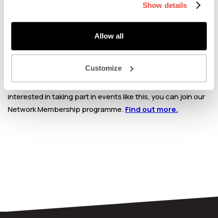
Show details
This event is exclusively for Mission Kitchen Members &
Workspace Members: Please check your account profile
Allow all
page within your Network Membership dashboard. Enter
your unique membership code at check-out to claim a free
ticket.
Customize
If you are not a Mission Kitchen member, but you are
interested in taking part in events like this, you can join our
Network Membership programme.
Find out more.