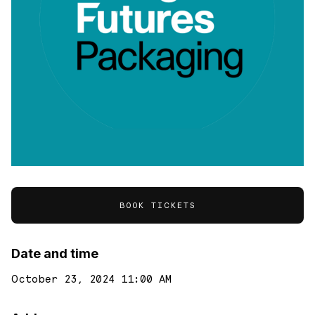
BOOK TICKETS
Date and time
October 23, 2024 11:00 AM