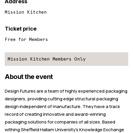
Address
Mission Kitchen
Ticket price
Free for Members
Mission Kitchen Members Only
About the event
Design Futures are a team of highly experienced packaging
designers, providing cutting edge structural packaging
design independent of manufacture. They have a track
record of creating innovative and award-winning
packaging solutions for companies of all sizes. Based
withing Sheffield Hallam University’s Knowledge Exchange