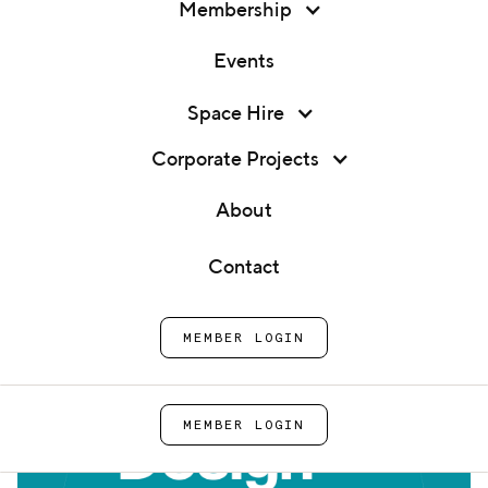
Membership
Events
Membership
Space Hire
Expert 1:1 - Packaging Design
Events
Corporate Projects
Home
Events
Expert 1:1 - Packaging
Space Hire
About
Design
Corporate Projects
Contact
About
MEMBER LOGIN
Contact
MEMBER LOGIN