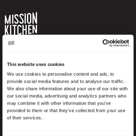
Subscribe to our newsletter
This website uses cookies
We use cookies to personalise content and ads, to
provide social media features and to analyse our traffic.
We also share information about your use of our site with
Sitemap
our social media, advertising and analytics partners who
may combine it with other information that you’ve
Kitchens
provided to them or that they’ve collected from your use
of their services.
Office
Event Spaces
Venue Hire