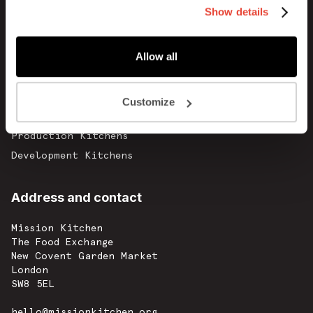
Show details
Blog
Careers
Allow all
Contact
Commercial Kitchens
Customize
Catering Kitchens
Production Kitchens
Development Kitchens
Address and contact
Mission Kitchen
The Food Exchange
New Covent Garden Market
London
SW8 5EL
hello@missionkitchen.org