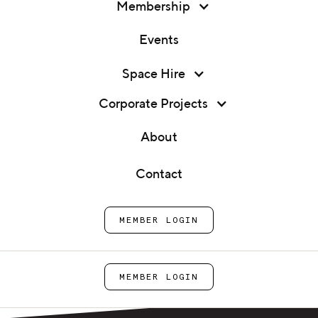
Membership
Events
Shopping Cart
Membership
Space Hire
Events
Home
Shop
Cart
Corporate Projects
Space Hire
About
Corporate Projects
Contact
About
Your cart is empty. Let's change that!
SHOP NOW
MEMBER LOGIN
Contact
MEMBER LOGIN