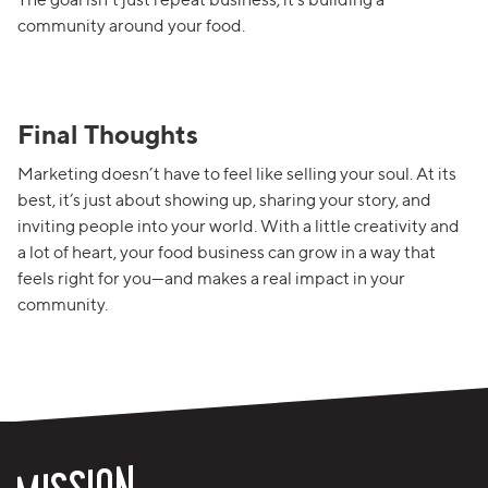
community around your food.
Final Thoughts
Marketing doesn’t have to feel like selling your soul. At its
best, it’s just about showing up, sharing your story, and
inviting people into your world. With a little creativity and
a lot of heart, your food business can grow in a way that
feels right for you—and makes a real impact in your
community.