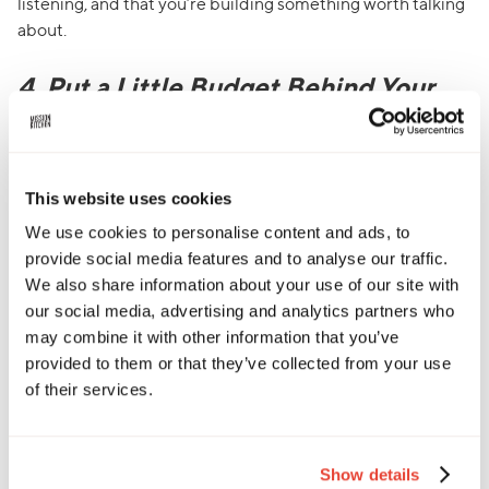
listening, and that you’re building something worth talking
about.
4. Put a Little Budget Behind Your
Buzz: Paid Ads That Work
Sometimes small spend can go a long way, especially when
it comes to online ads. If you’ve got a new product launch, a
This website uses cookies
special event, or just want to get your name out there,
We use cookies to personalise content and ads, to
platforms like Instagram, Facebook, and Google offer
provide social media features and to analyse our traffic.
powerful tools to reach the right people at the right time.
We also share information about your use of our site with
our social media, advertising and analytics partners who
Paid social ads
(on platforms like Meta or TikTok) let you
may combine it with other information that you’ve
target specific audiences - think local foodies, vegans in
provided to them or that they’ve collected from your use
your area, or people who follow similar brands. The best
of their services.
part? You can start small. Even £20–£50 can help boost a
post or promote an offer to a wider crowd. Just make sure
your visuals pop, your message is clear, and your link takes
them somewhere useful (like your menu or ordering page).
Show details