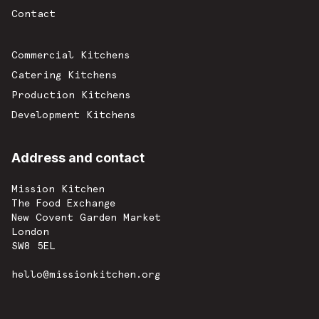
Contact
Commercial Kitchens
Catering Kitchens
Production Kitchens
Development Kitchens
Address and contact
Mission Kitchen
The Food Exchange
New Covent Garden Market
London
SW8 5EL
hello@missionkitchen.org