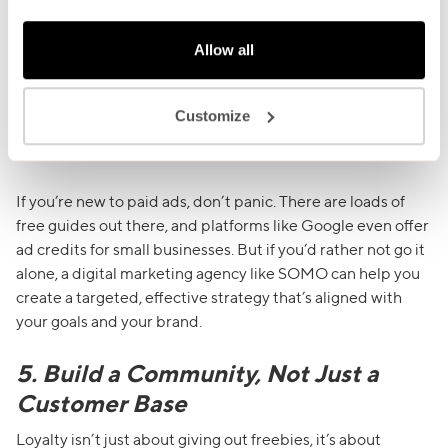
PPC ads
, like Google Ads, are great when people are
Allow all
actively searching for something you offer like “best ramen
in Brixton” or “vegan meal prep delivery London”. You only
pay when someone clicks, so it can be a cost-effective way
Customize
to capture local searches and turn them into paying
customers.
If you’re new to paid ads, don’t panic. There are loads of
free guides out there, and platforms like Google even offer
ad credits for small businesses. But if you’d rather not go it
alone, a digital marketing agency like SOMO can help you
create a targeted, effective strategy that’s aligned with
your goals and your brand.
5. Build a Community, Not Just a
Customer Base
Loyalty isn’t just about giving out freebies, it’s about