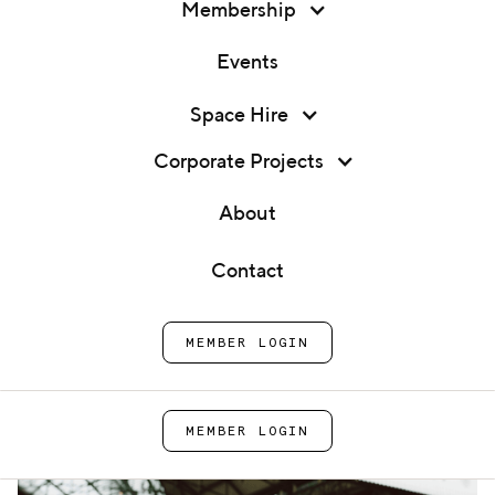
Membership
Events
Membership
Space Hire
Marketing Strategies for Food
Events
Businesses That Actually
Corporate Projects
Work
Space Hire
About
Corporate Projects
Contact
Home
Blog
Marketing Strategies for Food
About
Businesses That Actually Work
MEMBER LOGIN
Contact
MEMBER LOGIN