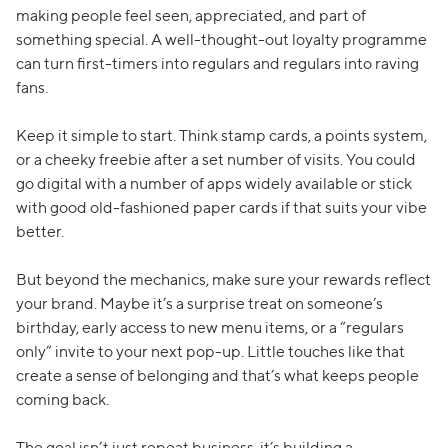
making people feel seen, appreciated, and part of
something special. A well-thought-out loyalty programme
can turn first-timers into regulars and regulars into raving
fans.
Keep it simple to start. Think stamp cards, a points system,
or a cheeky freebie after a set number of visits. You could
go digital with a number of apps widely available or stick
with good old-fashioned paper cards if that suits your vibe
better.
But beyond the mechanics, make sure your rewards reflect
your brand. Maybe it’s a surprise treat on someone’s
birthday, early access to new menu items, or a “regulars
only” invite to your next pop-up. Little touches like that
create a sense of belonging and that’s what keeps people
coming back.
The goal isn’t just repeat business, it’s building a