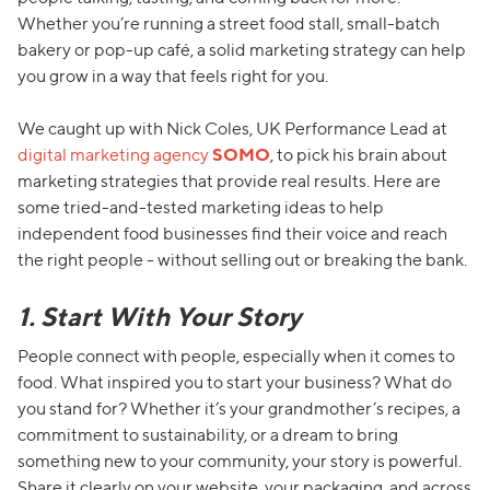
Whether you’re running a street food stall, small-batch
bakery or pop-up café, a solid marketing strategy can help
you grow in a way that feels right for you.
We caught up with Nick Coles, UK Performance Lead at
digital marketing agency
SOMO
, to pick his brain about
marketing strategies that provide real results. Here are
some tried-and-tested marketing ideas to help
independent food businesses find their voice and reach
the right people - without selling out or breaking the bank.
1. Start With Your Story
People connect with people, especially when it comes to
food. What inspired you to start your business? What do
you stand for? Whether it’s your grandmother’s recipes, a
commitment to sustainability, or a dream to bring
something new to your community, your story is powerful.
Share it clearly on your website, your packaging, and across