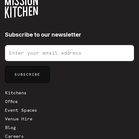
Subscribe to our newsletter
Sitemap
Kitchens
Office
Event Spaces
Venue Hire
Blog
Careers