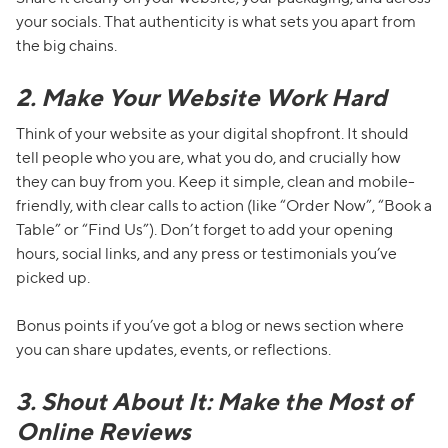
your socials. That authenticity is what sets you apart from
the big chains.
2. Make Your Website Work Hard
Think of your website as your digital shopfront. It should
tell people who you are, what you do, and crucially how
they can buy from you. Keep it simple, clean and mobile-
friendly, with clear calls to action (like “Order Now”, “Book a
Table” or “Find Us”). Don’t forget to add your opening
hours, social links, and any press or testimonials you’ve
picked up.
Bonus points if you’ve got a blog or news section where
you can share updates, events, or reflections.
3. Shout About It: Make the Most of
Online Reviews