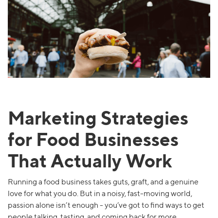
Marketing Strategies
for Food Businesses
That Actually Work
Running a food business takes guts, graft, and a genuine
love for what you do. But in a noisy, fast-moving world,
passion alone isn’t enough - you’ve got to find ways to get
people talking, tasting, and coming back for more.