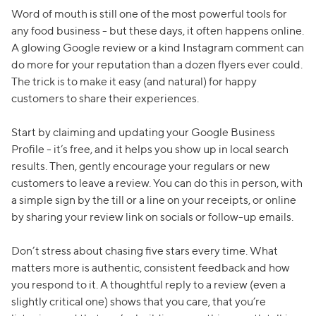
Word of mouth is still one of the most powerful tools for
any food business - but these days, it often happens online.
A glowing Google review or a kind Instagram comment can
do more for your reputation than a dozen flyers ever could.
The trick is to make it easy (and natural) for happy
customers to share their experiences.
Start by claiming and updating your Google Business
Profile - it’s free, and it helps you show up in local search
results. Then, gently encourage your regulars or new
customers to leave a review. You can do this in person, with
a simple sign by the till or a line on your receipts, or online
by sharing your review link on socials or follow-up emails.
Don’t stress about chasing five stars every time. What
matters more is authentic, consistent feedback and how
you respond to it. A thoughtful reply to a review (even a
slightly critical one) shows that you care, that you’re