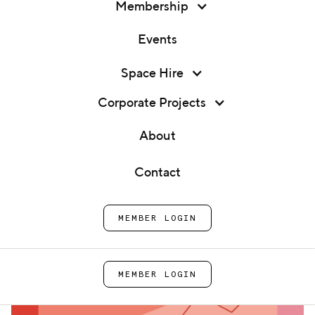
Membership
Events
Membership
Space Hire
Panel Talk: The Price is Tight
Events
Corporate Projects
Home
Events
Panel Talk: The Price is
Space Hire
About
Tight
Corporate Projects
Contact
About
MEMBER LOGIN
Contact
MEMBER LOGIN