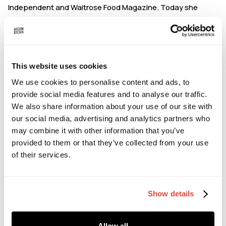
Independent and Waitrose Food Magazine. Today she
mentors food founders through coaching that blends
business advisory with personal leadership.
Alexander Emmanuel-Jones - Commercial Director,
The Black Farmer
This website uses cookies
We use cookies to personalise content and ads, to
Alexander represents the next generation of The Black
provide social media features and to analyse our traffic.
Farmer, building on his father’s legacy while shaping its
We also share information about your use of our site with
future. Alexander oversees innovation, partnerships, The
our social media, advertising and analytics partners who
Black Farmer's London farm shops and lead export growth.
may combine it with other information that you’ve
The Black Farmer are seeking premium, sustainable food
provided to them or that they’ve collected from your use
and drink brands with bold flavour, strong values and a
of their services.
clear, authentic story.
Tom Palmer - Founder, Yep Kitchen
Show details
After living in China for a decade, Tom became so
obsessed with Sichuan food that it led him to build his own
chilli oil factory. Tom launched Yep Kitchen to bring
Allow all