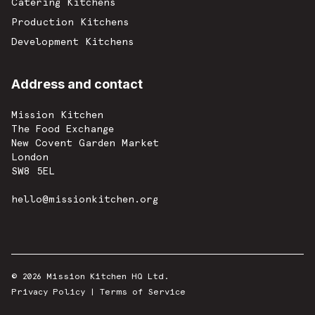
Catering Kitchens
Production Kitchens
Development Kitchens
Address and contact
Mission Kitchen
The Food Exchange
New Covent Garden Market
London
SW8 5EL
hello@missionkitchen.org
© 2026 Mission Kitchen HQ Ltd.
Privacy Policy
|
Terms of Service