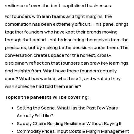
resilience of even the best-capitalised businesses.
For founders with lean teams and tight margins, the
combination has been extremely difficult. This panel brings
together founders who have kept their brands moving
through that period - not by insulating themselves from the
pressures, but by making better decisions under them. The
conversation creates space for the honest, cross-
disciplinary reflection that founders can draw key learnings
and insights from. What have these founders actually
done? What has worked, what hasn't, and what do they
wish someone had told them earlier?
Topics the panelists will be covering:
Setting the Scene: What Has the Past Few Years
Actually Felt Like?
Supply Chain: Building Resilience Without Buying It
Commodity Prices, Input Costs & Margin Management