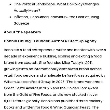
The Political Landscape: What Do Policy Changes
Actually Mean?
Inflation, Consumer Behaviour & the Cost of Living
Squeeze
About the speakers:
Bonnie Chung - Founder, Author & Start Up Agony
Bonnie is a food entrepreneur, writer and mentor with over a
decade of experience building, scaling and exiting a food
brand from scratch, She founded Miso Tasty in 2011,
growing it into an internationally distributed brand across
retail, food service and wholesale before it was acquired by
William Jackson Food Group in 2023. The brand won three
Great Taste Awards in 2025 and the Golden Fork Award
from the Guild of Fine Foods, and is now stocked in over
5,000 stores globally. Bonnie has published three cookery
books and written for Food & Wine, Guardian Feast, The