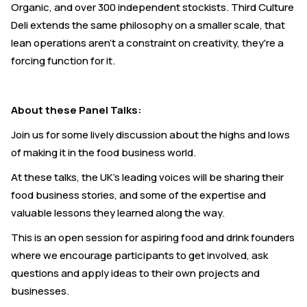
Organic, and over 300 independent stockists. Third Culture
Deli extends the same philosophy on a smaller scale, that
lean operations aren't a constraint on creativity, they're a
forcing function for it.
About these Panel Talks:
Join us for some lively discussion about the highs and lows
of making it in the food business world.
At these talks, the UK's leading voices will be sharing their
food business stories, and some of the expertise and
valuable lessons they learned along the way.
This is an open session for aspiring food and drink founders
where we encourage participants to get involved, ask
questions and apply ideas to their own projects and
businesses.