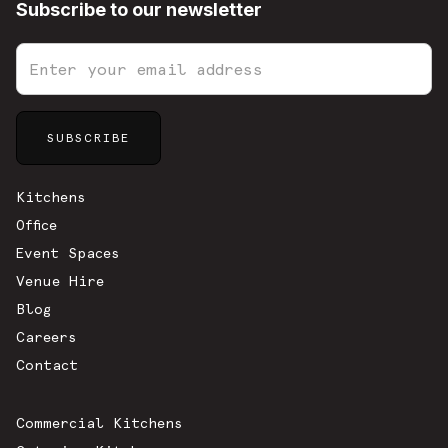
Subscribe to our newsletter
Sitemap
Kitchens
Office
Event Spaces
Venue Hire
Blog
Careers
Contact
Commercial Kitchens