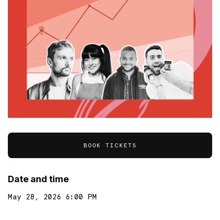
BOOK TICKETS
Date and time
May 28, 2026 6:00 PM