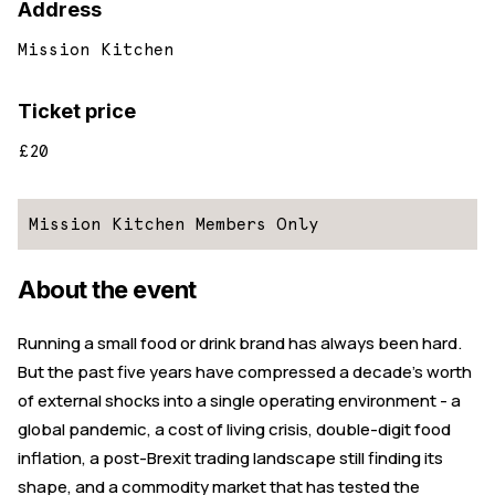
Address
Mission Kitchen
Ticket price
£20
Mission Kitchen Members Only
About the event
Running a small food or drink brand has always been hard.
But the past five years have compressed a decade's worth
of external shocks into a single operating environment - a
global pandemic, a cost of living crisis, double-digit food
inflation, a post-Brexit trading landscape still finding its
shape, and a commodity market that has tested the