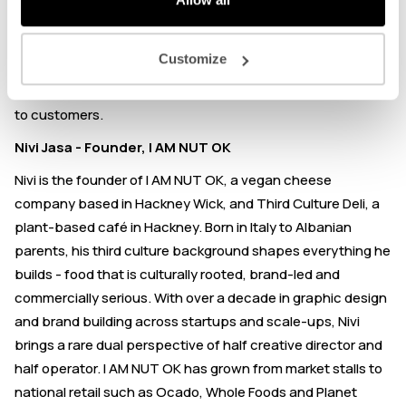
authentic Sichuan flavours to the UK. Since then, he has
scaled from a shared kitchen to a custom-made factory,
Customize
improving gross margins alongside the rising costs of raw
materials, imports, and labour without passing a penny on
to customers.
Nivi Jasa - Founder, I AM NUT OK
Nivi is the founder of I AM NUT OK, a vegan cheese
company based in Hackney Wick, and Third Culture Deli, a
plant-based café in Hackney. Born in Italy to Albanian
parents, his third culture background shapes everything he
builds - food that is culturally rooted, brand-led and
commercially serious. With over a decade in graphic design
and brand building across startups and scale-ups, Nivi
brings a rare dual perspective of half creative director and
half operator. I AM NUT OK has grown from market stalls to
national retail such as Ocado, Whole Foods and Planet