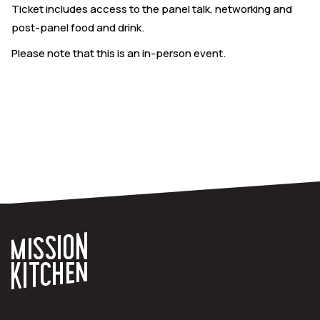
Ticket includes access to the panel talk, networking and
post-panel food and drink.
Please note that this is an in-person event.