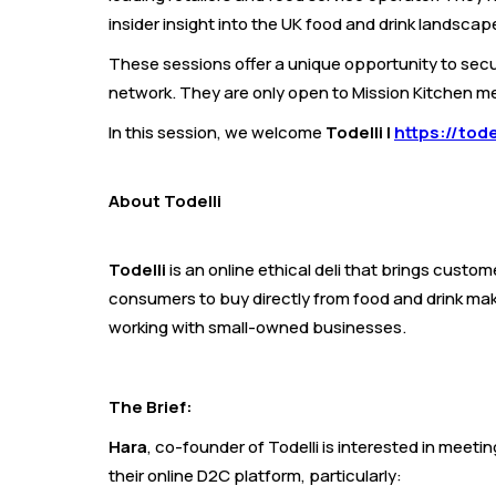
insider insight into the UK food and drink landscap
These sessions offer a unique opportunity to secu
network. They are only open to Mission Kitchen 
In this session, we welcome
Todelli |
https://tode
About Todelli
Todelli
is an online ethical deli that brings custo
consumers to buy directly from food and drink mak
working with small-owned businesses.
The Brief:
Hara
, co-founder of Todelli is interested in meet
their online D2C platform, particularly: