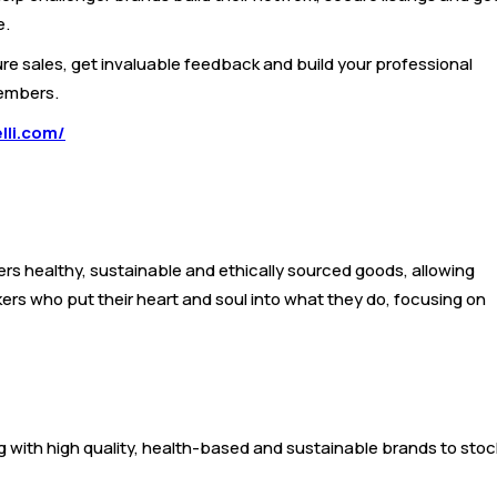
e.
re sales, get invaluable feedback and build your professional
members.
lli.com/
mers healthy, sustainable and ethically sourced goods, allowing
ers who put their heart and soul into what they do, focusing on
ing with high quality, health-based and sustainable brands to stoc