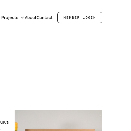
 Projects
About
Contact
MEMBER LOGIN
 UK's
t