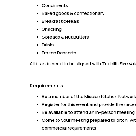
Condiments
Baked goods & confectionary
Breakfast cereals
Snacking
Spreads & Nut Butters
Drinks
Frozen Desserts
All brands need to be aligned with Todelli's Five V
Requirements:
Be a member of the Mission Kitchen Network
Register for this event and provide the nece
Be available to attend an in-person meeting 
Come to your meeting prepared to pitch, wit
commercial requirements.