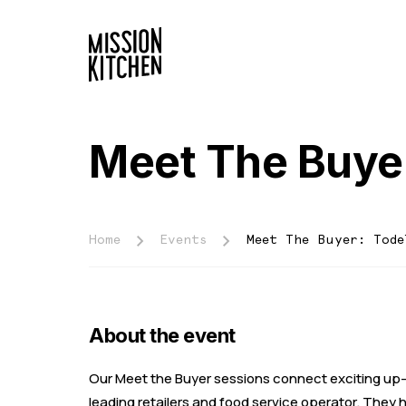
Meet The Buyer
Home
Events
Meet The Buyer: Tode
About the event
Our Meet the Buyer sessions connect exciting up-
leading retailers and food service operator. They h