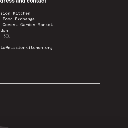
dress and contact
ssion Kitchen
e Food Exchange
w Covent Garden Market
ndon
8 5EL
llo@missionkitchen.org