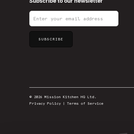
Subscribe to our newsletter
© 2026 Mission Kitchen HQ Ltd.
Privacy Policy
|
Terms of Service