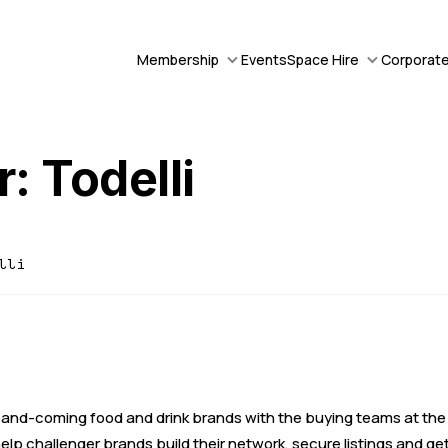
Membership
Events
Space Hire
Corporate
: Todelli
lli
and-coming food and drink brands with the buying teams at the
elp challenger brands build their network, secure listings and ge