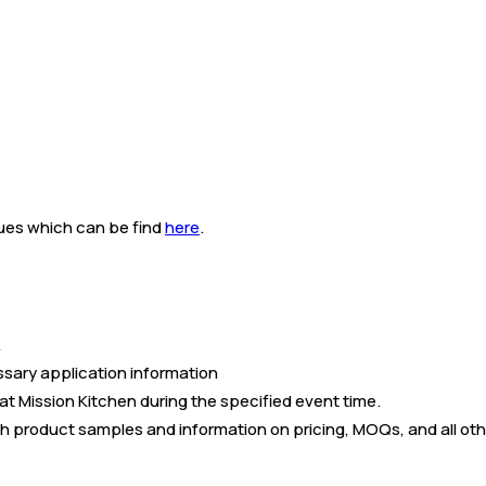
alues which can be find
here
.
ssary application information
at Mission Kitchen during the specified event time.
h product samples and information on pricing, MOQs, and all oth