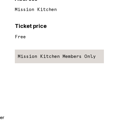
Mission Kitchen
Ticket price
Free
Mission Kitchen Members Only
er