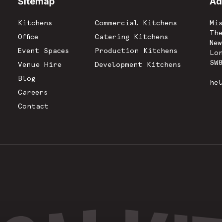
Sitemap
-
Ad
Kitchens
Commercial Kitchens
Mi
Th
Office
Catering Kitchens
Ne
Event Spaces
Production Kitchens
Lo
SW
Venue Hire
Development Kitchens
Blog
he
Careers
Contact