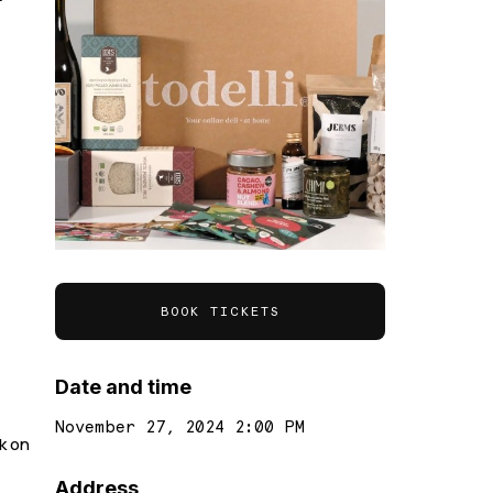
BOOK TICKETS
Date and time
November 27, 2024 2:00 PM
k on
Address