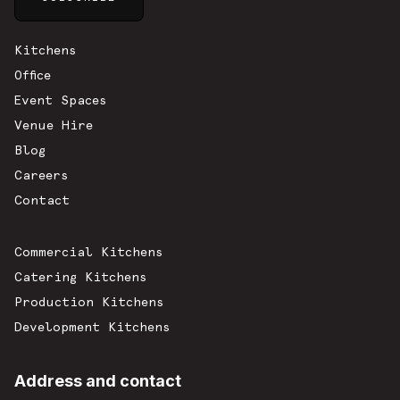
Sitemap
Kitchens
Office
Event Spaces
Venue Hire
Blog
Careers
Contact
Commercial Kitchens
Catering Kitchens
Production Kitchens
Development Kitchens
Address and contact