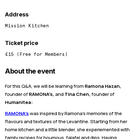
Address
Mission Kitchen
Ticket price
£15 (Free for Members)
About the event
For this Q&A, we will be learning from
Ramona Hazan,
founder of
RAMONA's,
and
Tina Chen,
founder of
Humanitea:
RAMONA's
was inspired by Ramona's memories of the
flavours and textures of the Levantine. Starting from her
home kitchen and a little blender, she experiemented with
family recipes for houmous, falafel and dips. Having