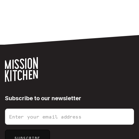
Subscribe to our newsletter