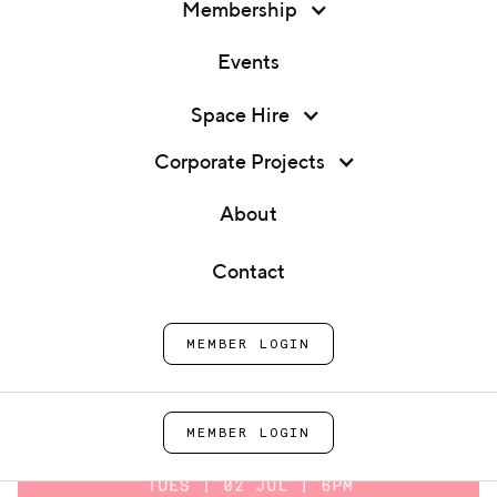
Membership
Events
Membership
Space Hire
Founder Q&A: Ramona's &
Events
Humanitea
Corporate Projects
Space Hire
About
Home
Events
Founder Q&A: Ramona's &
Corporate Projects
Humanitea
Contact
About
MEMBER LOGIN
Contact
MEMBER LOGIN