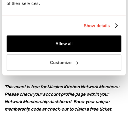
of their services.
stories, and some of the valuable lessons they learned
along the way.
This is an open session for aspiring food founders where
Show details
we encourage participants to get involved, ask questions
and apply ideas to their own projects and businesses.
Allow all
Ticket includes post-Q&A networking drinks and samples
from the speakers.
Customize
Please note that this is an
in-person event.
This event is free for Mission Kitchen Network Members:
Please check your account profile page within your
Network Membership dashboard. Enter your unique
membership code at check-out to claim a free ticket.