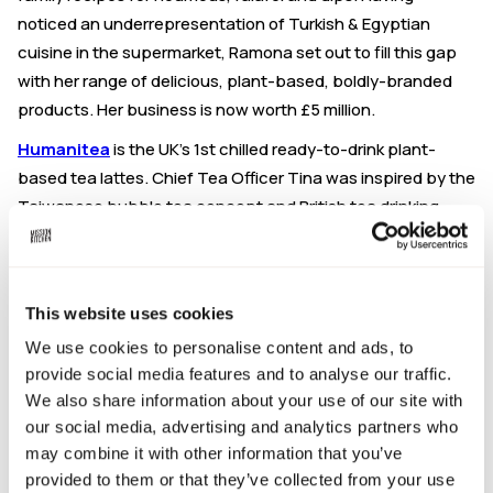
noticed an underrepresentation of Turkish & Egyptian
cuisine in the supermarket, Ramona set out to fill this gap
with her range of delicious, plant-based, boldly-branded
products. Her business is now worth £5 million.
Humanitea
is the UK’s 1st chilled ready-to-drink plant-
based tea lattes. Chief Tea Officer Tina was inspired by the
Taiwanese bubble tea concept and British tea drinking
culture to develop a delicious, well-balanced tea latte, in
Matcha and Earl Grey flavours. Tina's low-sugar, ethically
sourced drinks provide a natural energy and antioxidant
This website uses cookies
boost, without the caffiene crash, and can be purchased
at the Co-op, Ocado and Amazon.
We use cookies to personalise content and ads, to
provide social media features and to analyse our traffic.
About these Q&As:
We also share information about your use of our site with
Join us for some lively discussion about the highs and lows
our social media, advertising and analytics partners who
may combine it with other information that you’ve
of making it in the food business world. At these talks, the
provided to them or that they’ve collected from your use
UK's leading voices will be sharing their food business