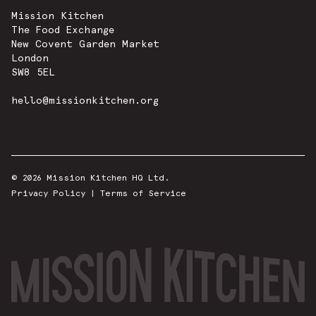
Mission Kitchen
The Food Exchange
New Covent Garden Market
London
SW8 5EL
hello@missionkitchen.org
© 2026 Mission Kitchen HQ Ltd.
Privacy Policy
|
Terms of Service