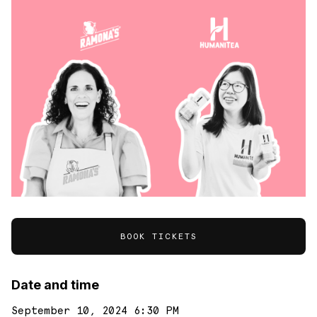
BOOK TICKETS
Date and time
September 10, 2024 6:30 PM