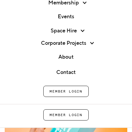
Membership
Events
Membership
Space Hire
Branding Drop-In with The
Events
Food Brand Guys
Corporate Projects
Space Hire
About
Home
Events
Branding Drop-In with The Food
Corporate Projects
Brand Guys
Contact
About
MEMBER LOGIN
Contact
MEMBER LOGIN