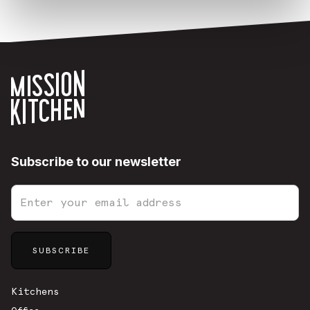
Subscribe to our newsletter
Sitemap
Kitchens