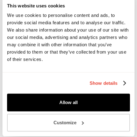
an independent creative agency for food and drink brands.
This website uses cookies
They work with clients of all shapes and sizes, from
We use cookies to personalise content and ads, to
disruptive challengers to market leaders, all of them looking
provide social media features and to analyse our traffic.
for a creative partner who can connect with their target
We also share information about your use of our site with
audience and make an impact.
our social media, advertising and analytics partners who
may combine it with other information that you’ve
Chat to The Food Brand Guys about:
provided to them or that they’ve collected from your use
Brand purpose, positioning, personality
of their services.
Branded Assets
Packaging
Advertising
Show details
Website Design
Allow all
Customize