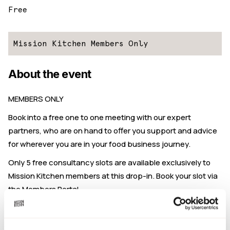
Free
Mission Kitchen Members Only
About the event
MEMBERS ONLY
Book into a free one to one meeting with our expert
partners, who are on hand to offer you support and advice
for wherever you are in your food business journey.
Only 5 free consultancy slots are available exclusively to
Mission Kitchen members at this drop-in. Book your slot via
the Members Portal.
Book a ticket to reserve your place.
This drop-in is hosted by
The Food Brand Guys.
They are