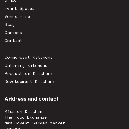
Office
Event Spaces
Venue Hire
Blog
Careers
Contact
Commercial Kitchens
Catering Kitchens
Production Kitchens
Development Kitchens
Address and contact
Mission Kitchen
The Food Exchange
New Covent Garden Market
London