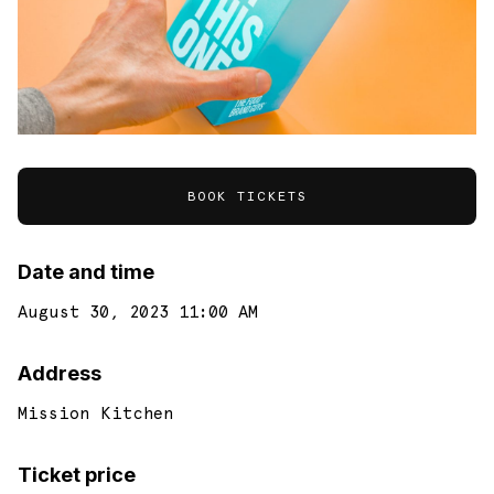
BOOK TICKETS
Date and time
August 30, 2023 11:00 AM
Address
Mission Kitchen
Ticket price