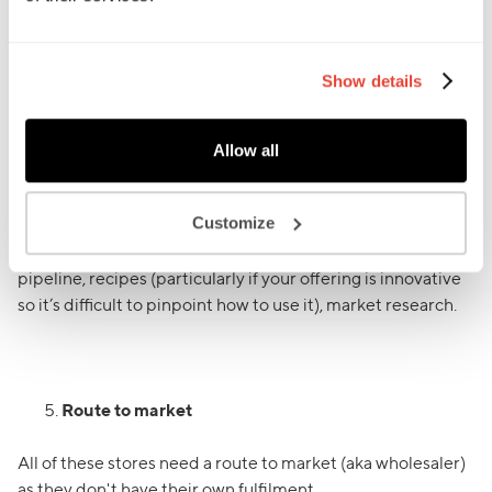
to keep your emails short and snappy. The longer it is, the
less likely it is to be read.
Show details
Buyers can get 100s of emails a day, so be mindful of this
and how little time they have!
Allow all
Because of this, it’s inevitable that you will need to chase
the buyers. When chasing, be sure to keep it fresh, don’t
Customize
just ask them if they’ve seen your email and would like
samples. Some ideas to spice things up - PR/press, NPD
pipeline, recipes (particularly if your offering is innovative
so it’s difficult to pinpoint how to use it), market research.
Route to market
All of these stores need a route to market (aka wholesaler)
as they don't have their own fulfilment.