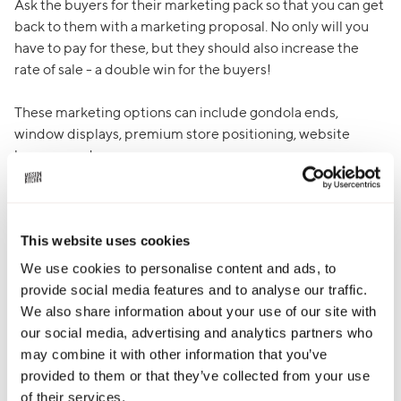
Ask the buyers for their marketing pack so that you can get
back to them with a marketing proposal. No only will you
have to pay for these, but they should also increase the
rate of sale - a double win for the buyers!
These marketing options can include gondola ends,
window displays, premium store positioning, website
banners and more.
Samplings are typically the most cost effective way to
support a listing and have a great impact on the rate of
sale.
This website uses cookies
We use cookies to personalise content and ads, to
provide social media features and to analyse our traffic.
We also share information about your use of our site with
Email advice
our social media, advertising and analytics partners who
may combine it with other information that you’ve
It’s easy for us to get carried away being excited about our
provided to them or that they’ve collected from your use
brand and all of the brilliant things about it, but you need
of their services.