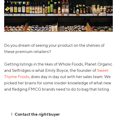
Do you dream of seeing your product on the shelves of
these premium retailers?
Getting listings in the likes of Whole Foods, Planet Organic
and Selfridges is what Emily Boyce, the founder of
Sweet
Thyme Foods
, does day in day out with her sales team. We
picked her brains for some insider knowledge of what new
and fledging FMCG brands need to do to bag that listing.
Contact the
right
buyer