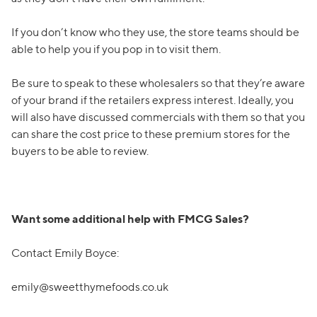
If you don’t know who they use, the store teams should be
able to help you if you pop in to visit them.
Be sure to speak to these wholesalers so that they’re aware
of your brand if the retailers express interest. Ideally, you
will also have discussed commercials with them so that you
can share the cost price to these premium stores for the
buyers to be able to review.
Want some additional help with FMCG Sales?
Contact Emily Boyce:
emily@sweetthymefoods.co.uk