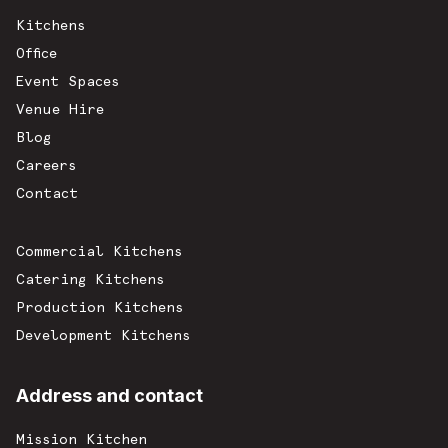
Kitchens
Office
Event Spaces
Venue Hire
Blog
Careers
Contact
Commercial Kitchens
Catering Kitchens
Production Kitchens
Development Kitchens
Address and contact
Mission Kitchen