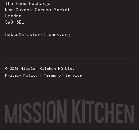
The Food Exchange
New Covent Garden Market
London
SW8 5EL
hello@missionkitchen.org
© 2026 Mission Kitchen HQ Ltd.
Privacy Policy
|
Terms of Service