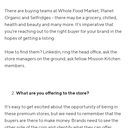
There are buying teams at Whole Food Market, Planet
Organic and Selfridges - there may be a grocery, chilled,
health and beauty and many more. It’s imperative that
you’re reaching out to the right buyer for your brand in the
hopes of getting a listing.
How to find them? Linkedin, ring the head office, ask the
store managers on the ground, ask fellow Mission Kitchen
members..
What are you offering to the store?
It’s easy to get excited about the opportunity of being in
these premium stores, but we need to remember that the
buyers are there to make money. Brands need to see the
other side of the coin and identify what they can offer