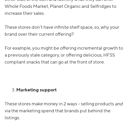
Whole Foods Market, Planet Organic and Selfridges to
increase their sales.
These stores don’t have infinite shelf space, so, why your
brand over their current offering?
For example, you might be offering incremental growth to
a previously stale category, or offering delicious, HFSS
compliant snacks that can go at the front of store.
Marketing support
These stores make money in 2 ways - selling products
and
via the marketing spend that brands put behind the
listings.