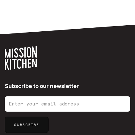
Subscribe to our newsletter
Sitemap