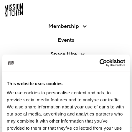
Membership
Events
Space Hire
Corporate Projects
About
This website uses cookies
We use cookies to personalise content and ads, to
Contact
provide social media features and to analyse our traffic.
We also share information about your use of our site with
our social media, advertising and analytics partners who
MEMBER LOGIN
may combine it with other information that you’ve
provided to them or that they’ve collected from your use