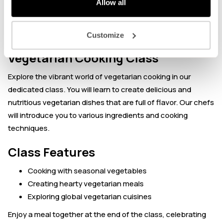
Allow all
About the event
Customize
Vegetarian Cooking Class
Explore the vibrant world of vegetarian cooking in our
dedicated class. You will learn to create delicious and
nutritious vegetarian dishes that are full of flavor. Our chefs
will introduce you to various ingredients and cooking
techniques.
Class Features
Cooking with seasonal vegetables
Creating hearty vegetarian meals
Exploring global vegetarian cuisines
Enjoy a meal together at the end of the class, celebrating