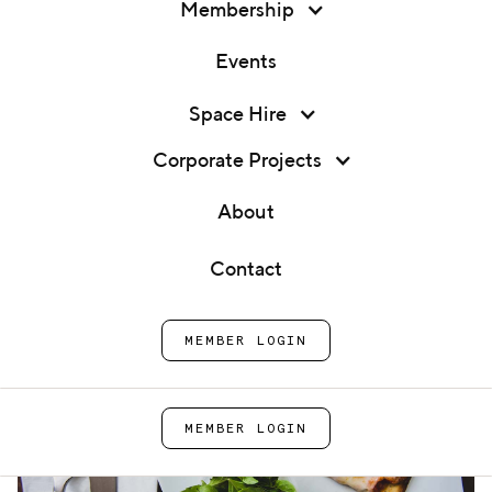
Membership
Events
Membership
Space Hire
Vegetarian Cooking Class
Events
Corporate Projects
Home
Cook
Vegetarian Cooking
Space Hire
About
School
Class
Corporate Projects
Contact
About
MEMBER LOGIN
Contact
MEMBER LOGIN