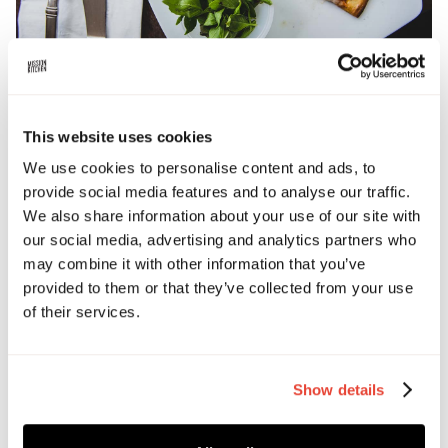
This website uses cookies
BOOK TICKETS
We use cookies to personalise content and ads, to
provide social media features and to analyse our traffic.
We also share information about your use of our site with
Date and time
our social media, advertising and analytics partners who
April 8, 2026 8:00 PM
may combine it with other information that you’ve
provided to them or that they’ve collected from your use
Address
of their services.
Culinary Arts Centre, London
Show details
Ticket price
£50