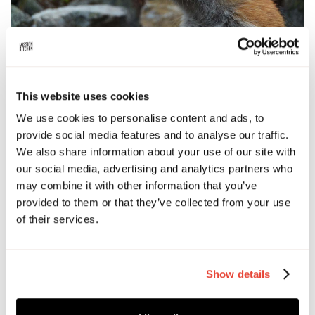
This website uses cookies
BOOK TICKETS
We use cookies to personalise content and ads, to
provide social media features and to analyse our traffic.
We also share information about your use of our site with
Date and time
our social media, advertising and analytics partners who
April 9, 2026 5:00 PM
may combine it with other information that you’ve
provided to them or that they’ve collected from your use
Address
of their services.
Culinary Arts Centre, London
Show details
Ticket price
£50