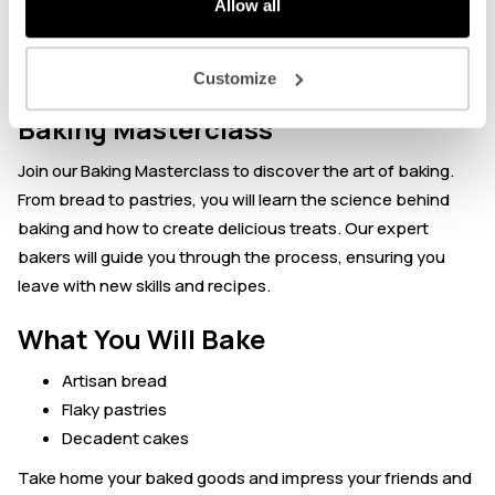
Allow all
About the event
Customize
Baking Masterclass
Join our Baking Masterclass to discover the art of baking.
From bread to pastries, you will learn the science behind
baking and how to create delicious treats. Our expert
bakers will guide you through the process, ensuring you
leave with new skills and recipes.
What You Will Bake
Artisan bread
Flaky pastries
Decadent cakes
Take home your baked goods and impress your friends and