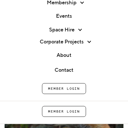
Membership
Events
Membership
Space Hire
Baking Masterclass
Events
Corporate Projects
Home
Cook School
Baking Masterclass
Space Hire
About
Corporate Projects
Contact
About
MEMBER LOGIN
Contact
MEMBER LOGIN